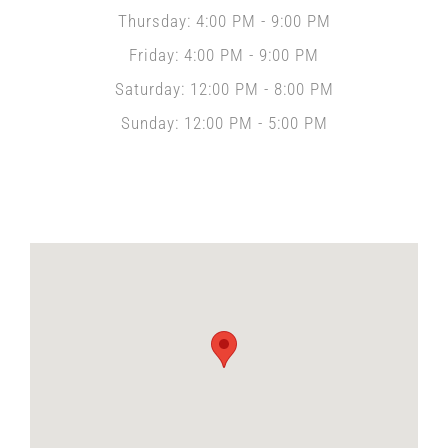
Thursday: 4:00 PM - 9:00 PM
Friday: 4:00 PM - 9:00 PM
Saturday: 12:00 PM - 8:00 PM
Sunday: 12:00 PM - 5:00 PM
Locate Us