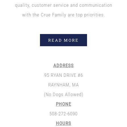
quality, customer service and communication
with the Crue Family are top priorities.
READ MORE
ADDRESS
95 RYAN DRIVE #6
RAYNHAM, MA
(No Dogs Allowed)
PHONE
508-272-6090
HOURS