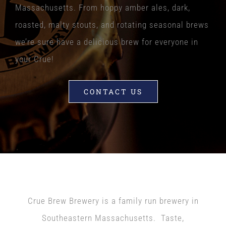
Massachusetts. From hoppy amber ales, dark,
roasted, malty stouts, and rotating seasonal brews
we’re sure have a delicious brew for everyone in
your Crue!
CONTACT US
ABOUT US
Crue Brew Brewery is a family run brewery in
Southeastern Massachusetts. Taste,