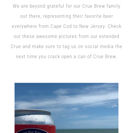
We are beyond grateful for our Crue Brew family
out there, representing their favorite beer
everywhere from Cape Cod to New Jersey. Check
out these awesome pictures from our extended
Crue and make sure to tag us on social media the
next time you crack open a can of Crue Brew.