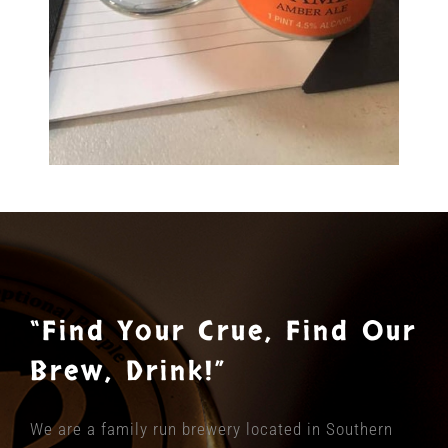
“Find Your Crue, Find Our
Brew, Drink!”
We are a family run brewery located in Southern