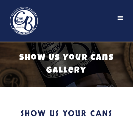
Skip
to
content
Show Us Your Cans
Gallery
SHOW US YOUR CANS