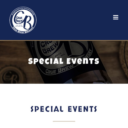
Skip
to
content
Special Events
SPECIAL EVENTS