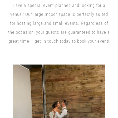
Have a special event planned and looking for a
venue? Our large indoor space is perfectly suited
for hosting large and small events. Regardless of
the occasion, your guests are guaranteed to have a
great time – get in touch today to book your event!